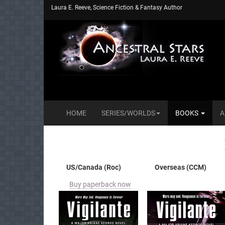
Laura E. Reeve, Science Fiction & Fantasy Author
HOME
SERIES/WORLDS
BOOKS
A
US/Canada (Roc)
Overseas (CCM)
Buy paperback now