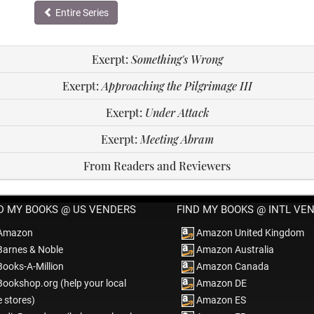
Entire Series
Exerpt:
Something's Wrong
Exerpt:
Approaching the Pilgrimage III
Exerpt:
Under Attack
Exerpt:
Meeting Abram
From Readers and Reviewers
D MY BOOKS @ US VENDERS
FIND MY BOOKS @ INTL VE
Amazon
Amazon United Kingdom
arnes & Noble
Amazon Australia
ooks-A-Million
Amazon Canada
ookshop.org (help your local
Amazon DE
e stores)
Amazon ES