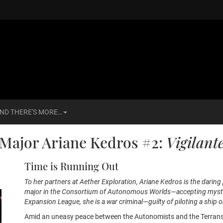
ND THERE'S MORE…
Major Ariane Kedros #2:
Vigilant
Time is Running Out
To her partners at Aether Exploration, Ariane Kedros is the daring p
major in the Consortium of Autonomous Worlds—accepting mysterio
Expansion League, she is a war criminal—guilty of piloting a ship o
Amid an uneasy peace between the Autonomists and the Terrans, 