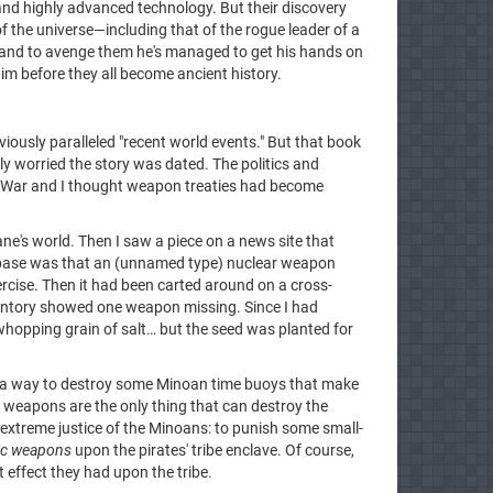
nd highly advanced technology. But their discovery
f the universe—including that of the rogue leader of a
, and to avenge them he's managed to get his hands on
im before they all become ancient history.
iously paralleled "recent world events." But that book
ly worried the story was dated. The politics and
d War and I thought weapon treaties had become
ne's world. Then I saw a piece on a news site that
 base was that an (unnamed type) nuclear weapon
ercise. Then it had been carted around on a cross-
entory showed one weapon missing. Since I had
whopping grain of salt… but the seed was planted for
s a way to destroy some Minoan time buoys that make
TD weapons are the only thing that can destroy the
he extreme justice of the Minoans: to punish some small-
ic weapons
upon the pirates' tribe enclave. Of course,
 effect they had upon the tribe.