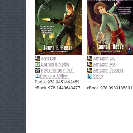
Amazon
Amazon UK
Barnes & Noble
Amazon AU
Roc (Penguin RH)
Amazon (Yours)
Books-A-Million
Kobo
Pprbk: 978-0451462459
eBook: 978-1440643477
eBook: 978-0989135801