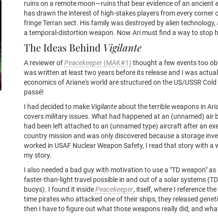
ruins on a remote moon—ruins that bear evidence of an ancient a
has drawn the interest of high-stakes players from every corner o
fringe Terran sect. His family was destroyed by alien technology
a temporal-distortion weapon. Now Ari must find a way to stop h
The Ideas Behind
Vigilante
A reviewer of
Peacekeeper
(MAK#1)
thought a few events too obv
was written at least two years before its release and I was actual
economics of Ariane's world are structured on the US/USSR Col
passé!
I had decided to make
Vigilante
about the terrible weapons in Aria
covers military issues. What had happened at an (unnamed) air
had been left attached to an (unnamed type) aircraft after an ex
country mission and was only discovered because a storage inv
worked in USAF Nuclear Weapon Safety, I read that story with a 
my story.
I also needed a bad guy with motivation to use a "TD weapon" a
faster-than-light travel possible in and out of a solar systems (
buoys). I found it inside
Peacekeeper
, itself, where I reference t
time pirates who attacked one of their ships, they released
genet
then I have to figure out what those weapons really did, and what