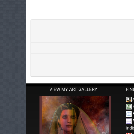
VIEW MY ART GALLERY
FIN
B
B
B
indi